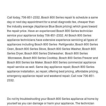
Call today, 706-851-2332, Bosch 800 Series repair to schedule a same
day or next day appointment for a small diagnostic fee, cheaper than
the industry average (Appliance Blue Book pricing) which goes toward
the repair price. Have an experienced Bosch 800 Series technician
service your appliance today 706-851-2332. All Bosch 800 Series
appliance technicians have extensive experience servicing all types of
appliances including Bosch 800 Series Refrigerator, Bosch 800 Series
Oven, Bosch 800 Series Stove, Bosch 800 Series Washer, Bosch 800
Series Dryer, Bosch 800 Series Dishwasher, Bosch 800 Series
Microwave, Bosch 800 Series Cooktop, Bosch 800 Series Freezer and
Bosch 800 Series Ice Maker. Bosch 800 Series commercial appliance
repair service as well. Same day appliance repair, Bosch 800 Series
appliance installation, ac repair, offering best pricing, affordable pricing,
emergency appliance repair and weekend repair. Call now 706-851-
2332.
Do not try troubleshooting your Bosch 800 Series appliance at home by
yourself as you can damage or harm your appliance. The technician