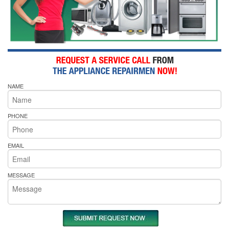
NAME
PHONE
EMAIL
MESSAGE