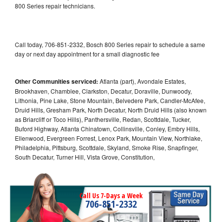
800 Series repair technicians.
Call today, 706-851-2332, Bosch 800 Series repair to schedule a same
day or next day appointment for a small diagnostic fee
Other Communities serviced:
Atlanta (part), Avondale Estates,
Brookhaven, Chamblee, Clarkston, Decatur, Doraville, Dunwoody,
Lithonia, Pine Lake, Stone Mountain, Belvedere Park, Candler-McAfee,
Druid Hills, Gresham Park, North Decatur, North Druid Hills (also known
as Briarcliff or Toco Hills), Panthersville, Redan, Scottdale, Tucker,
Buford Highway, Atlanta Chinatown, Collinsville, Conley, Embry Hills,
Ellenwood, Evergreen Forrest, Lenox Park, Mountain View, Northlake,
Philadelphia, Pittsburg, Scottdale, Skyland, Smoke Rise, Snapfinger,
South Decatur, Turner Hill, Vista Grove, Constitution,
Call Us 7-Days a Week
706-851-2332