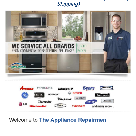
Shipping)
Appliance Repair
Washer Repair
Dryer Repair
Refrigerator Repair
Oven Repair
Dishwasher Repair
Welcome to
The Appliance Repairmen