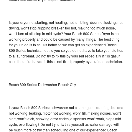
Is your dryer not starting, not heating, not tumbling, door not locking, not
drying, won't stop, tripping breaker, too hot, making too much noise,
won't turn at all, stop in mid cycle? Your Bosch 800 Series Dryer is not
working properly and could be caused by many things. The best thing
for you to do is to call us today so we can get an experienced Bosch
800 Series technician out to you so you do not have to take your clothes
to a laundromat. Do not try to fix this by yourself especially if it is gas, it
could be a fire hazard if this is not fixed properly by a trained technician.
Bosch 800 Series Dishwasher Repair City
Is your Bosch 800 Series dishwasher not cleaning, not draining, buttons
not working, leaking, motor not working, won't fill, making noises, won't
start, won't latch, showing error codes, dispenser won't work, stops mid
cycle, overflowing? Do not try to fix this yourself as water damage will
be much more costly than scheduling one of our experienced Bosch