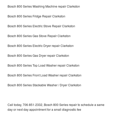
Bosch 800 Series Washing Machine repair Clarkston
Bosch 800 Series Fridge Repair Clarkston
Bosch 800 Series Electric Stove Repair Clarkston
Bosch 800 Series Gas Stove Repair Clarkston
Bosch 800 Series Electric Dryer repair Clarkston
Bosch 800 Series Gas Dryer repair Clarkston
Bosch 800 Series Top Load Washer repair Clarkston
Bosch 800 Series Front Load Washer repair Clarkston
Bosch 800 Series Stackable Washer / Dryer Clarkston
Call today, 706-851-2332, Bosch 800 Series repair to schedule a same
day or next day appointment for a small diagnostic fee