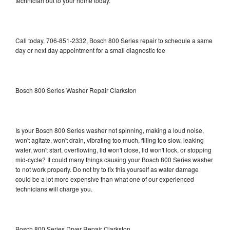
technician out to your home today.
Call today, 706-851-2332, Bosch 800 Series repair to schedule a same
day or next day appointment for a small diagnostic fee
Bosch 800 Series Washer Repair Clarkston
Is your Bosch 800 Series washer not spinning, making a loud noise,
won't agitate, won't drain, vibrating too much, filling too slow, leaking
water, won't start, overflowing, lid won't close, lid won't lock, or stopping
mid-cycle? It could many things causing your Bosch 800 Series washer
to not work properly. Do not try to fix this yourself as water damage
could be a lot more expensive than what one of our experienced
technicians will charge you.
Bosch 800 Series Dryer Repair Clarkston