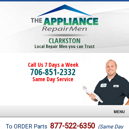
CLARKSTON
Local Repair Men you can Trust
Call Us 7 Days a Week
706-851-2332
Same Day Service
MENU
Brands
877-522-6350
To ORDER Parts
(Same Day