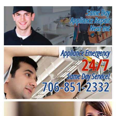
Same Day
Appliance Repair
Near me
Appliance Emergency
24/7
Same Day Service!
706-851-2332