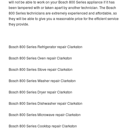
will not be able to work on your Bosch 800 Series appliance if it has
been tampered with or taken apart by another technician. The Bosch
800 Series technicians are extremely experienced and affordable, so
they will be able to give you a reasonable price for the efficient service
they provide.
Bosch 800 Series Refrigerator repair Clarkston
Bosch 800 Series Oven repair Clarkston
Bosch 800 Series Stove repair Clarkston
Bosch 800 Series Washer repair Clarkston
Bosch 800 Series Dryer repair Clarkston
Bosch 800 Series Dishwasher repair Clarkston
Bosch 800 Series Microwave repair Clarkston
Bosch 800 Series Cooktop repair Clarkston