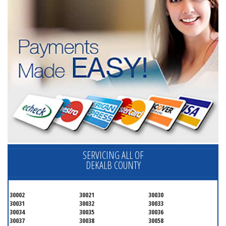
SERVICING ALL OF
DEKALB COUNTY
30002
30021
30030
30031
30032
30033
30034
30035
30036
30037
30038
30058