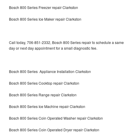
Bosch 800 Series Freezer repair Clarkston
Bosch 800 Series Ice Maker repair Clarkston
Call today, 706-851-2332, Bosch 800 Series repair to schedule a same
day or next day appointment for a small diagnostic fee.
Bosch 800 Series Appliance Installation Clarkston
Bosch 800 Series Cooktop repair Clarkston
Bosch 800 Series Range repair Clarkston
Bosch 800 Series Ice Machine repair Clarkston
Bosch 800 Series Coin Operated Washer repair Clarkston
Bosch 800 Series Coin Operated Dryer repair Clarkston