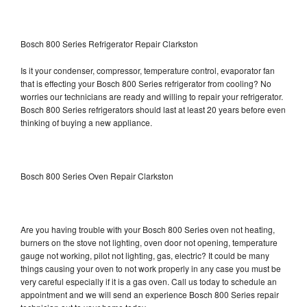
Bosch 800 Series Refrigerator Repair Clarkston
Is it your condenser, compressor, temperature control, evaporator fan
that is effecting your Bosch 800 Series refrigerator from cooling? No
worries our technicians are ready and willing to repair your refrigerator.
Bosch 800 Series refrigerators should last at least 20 years before even
thinking of buying a new appliance.
Bosch 800 Series Oven Repair Clarkston
Are you having trouble with your Bosch 800 Series oven not heating,
burners on the stove not lighting, oven door not opening, temperature
gauge not working, pilot not lighting, gas, electric? It could be many
things causing your oven to not work properly in any case you must be
very careful especially if it is a gas oven. Call us today to schedule an
appointment and we will send an experience Bosch 800 Series repair