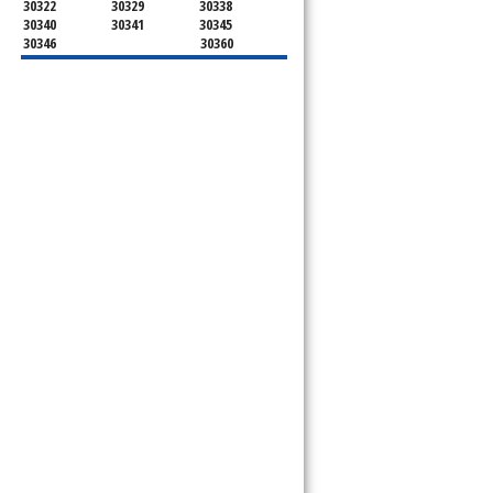
30322
30329
30338
30340
30341
30345
30346
30360