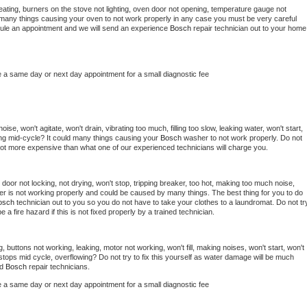
ating, burners on the stove not lighting, oven door not opening, temperature gauge not 
 be many things causing your oven to not work properly in any case you must be very careful 
hedule an appointment and we will send an experience 
Bosch 
repair technician out to your home 
e a same day or next day appointment for a small diagnostic fee
se, won't agitate, won't drain, vibrating too much, filling too slow, leaking water, won't start, 
pping mid-cycle? It could many things causing your 
Bosch 
washer to not work properly. Do not 
a lot more expensive than what one of our experienced technicians will charge you.
, door not locking, not drying, won't stop, tripping breaker, too hot, making too much noise, 
er is not working properly and could be caused by many things. The best thing for you to do 
osch 
technician out to you so you do not have to take your clothes to a laundromat. Do not try
d be a fire hazard if this is not fixed properly by a trained technician.
, buttons not working, leaking, motor not working, won't fill, making noises, won't start, won't 
tops mid cycle, overflowing? Do not try to fix this yourself as water damage will be much 
d 
Bosch 
repair technicians. 
e a same day or next day appointment for a small diagnostic fee