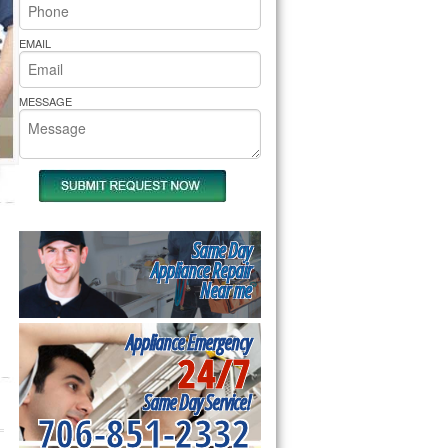
rs Pride Repair
EMAIL
MESSAGE
Same Day
Appliance Repair
Near me
Appliance Emergency
24/7
Same Day Service!
706-851-2332