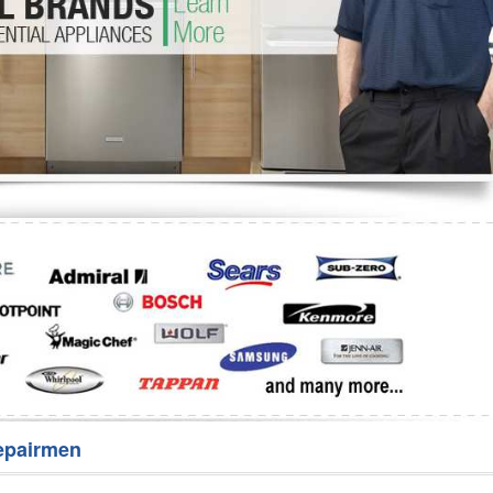
Washer Repair
Bake
epairmen