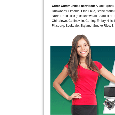
Other Communities serviced:
Atlanta (part)
Bosch Axxis Repair
Dunwoody, Lithonia, Pine Lake, Stone Mounta
North Druid Hills (also known as Briarcliff or
Bosch 500 Series Repair
Chinatown, Collinsville, Conley, Embry Hills
Pittsburg, Scottdale, Skyland, Smoke Rise, Sna
Bosch 800 Series Repair
Samsung Aquajet Repair
Samsung Superspeed Repair
LG Studio Repair
LG Turbowash Repair
LG Stackable Repair
LG Steam Repair
GE True Temp Repair