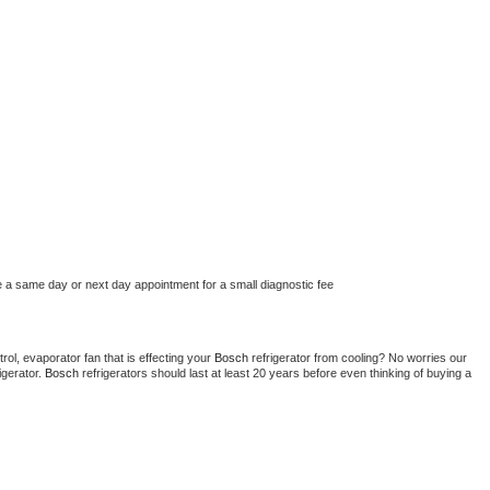
e a same day or next day appointment for a small diagnostic fee
ol, evaporator fan that is effecting your 
Bosch 
refrigerator from cooling? No worries our 
gerator. 
Bosch 
refrigerators should last at least 20 years before even thinking of buying a 