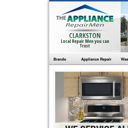
CLARKSTON
Local Repair Men you can
Trust
Brands
Appliance Repair
Was
Bosch Repair
Ama
Frigidaire Repair
Whi
GE Monogram Repair
May
GE Repair
Fri
Haier Repair
Ele