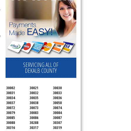
 technician service your appliance today 
h
 
SERVICING ALL OF
DEKALB COUNTY
30002
30021
30030
30031
30032
30033
30034
30035
30036
30037
30038
30058
30072
30073
30074
30079
30083
30084
30085
30086
30087
30088
30288
30307
30316
30317
30319