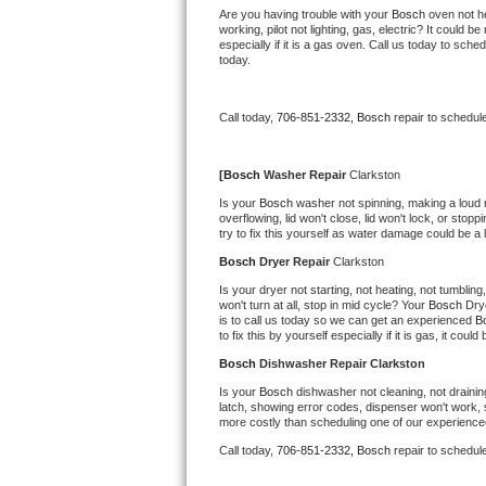
Kitchenaid Superba Repair
Are you having trouble with your 
Bosch 
oven not he
working, pilot not lighting, gas, electric? It could
especially if it is a gas oven. Call us today to sc
GE Artistry Repair
today.
Whirlpool Duet Repair
Call today, 
706-851-2332,
Bosch 
repair to schedul
Maytag Bravos Repair
[
Bosch 
Washer Repair 
Clarkston
Whirlpool Cabrio Repair
Is your 
Bosch 
washer not spinning, making a loud noi
overflowing, lid won't close, lid won't lock, or sto
try to fix this yourself as water damage could be 
Frigidaire Professional Repair
Bosch 
Dryer Repair 
Clarkston
Whirlpool Smart Repair
Is your dryer not starting, not heating, not tumbling
won't turn at all, stop in mid cycle? Your 
Bosch 
Dry
is to call us today so we can get an experienced 
B
Whirlpool Sidekicks Repair
to fix this by yourself especially if it is gas, it coul
Bosch 
Dishwasher Repair Clarkston
Maytag Maxima Repair
Is your 
Bosch 
dishwasher not cleaning, not draining
latch, showing error codes, dispenser won't work, s
Kitchenaid Pro Line Repair
more costly than scheduling one of our experience
Call today, 
706-851-2332,
Bosch 
repair to schedul
Samsung Chef Collection Repair