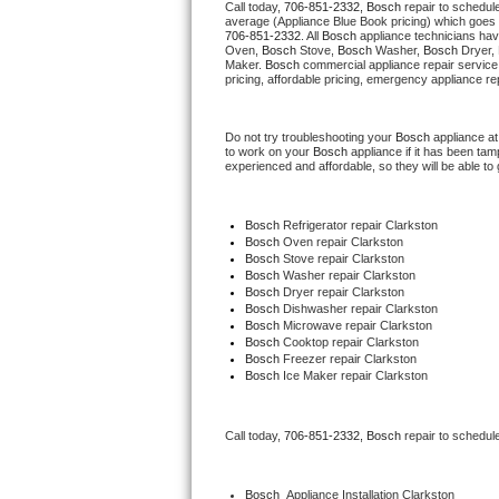
Call today, 
706-851-2332,
Bosch 
repair to schedul
average (Appliance Blue Book pricing) which goes 
706-851-2332
. All 
Bosch
 appliance technicians hav
Thermador Repair
Oven, 
Bosch
 Stove, 
Bosch 
Washer, 
Bosch 
Dryer,
Maker. 
Bosch
 commercial appliance repair service
pricing, affordable pricing, emergency appliance re
U-line Repair
Do not try troubleshooting your 
Bosch
 appliance a
Viking Repair
to work on your 
Bosch
 appliance if it has been ta
experienced and affordable, so they will be able to 
Whirlpool Repair
Bosch
 Refrigerator repair Clarkston
Wolf Repair
Bosch 
Oven repair Clarkston
Bosch 
Stove repair Clarkston
Bosch 
Washer repair Clarkston
Asko Repair
Bosch 
Dryer repair Clarkston
Bosch 
Dishwasher repair Clarkston
Bosch 
Microwave repair Clarkston
Speed Queen Repair
Bosch 
Cooktop repair Clarkston
Bosch
 Freezer repair Clarkston
Bosch
 Ice Maker repair Clarkston
Danby Repair
Marvel Repair
Call today, 
706-851-2332,
Bosch 
repair to schedul
Lynx Repair
Bosch
  Appliance Installation Clarkston