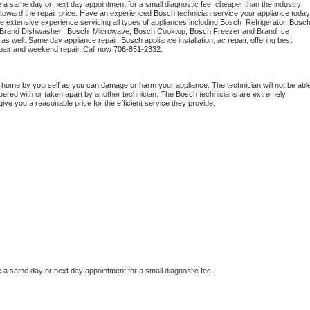
e a same day or next day appointment for a small diagnostic fee, cheaper than the industry 
toward the repair price. Have an experienced 
Bosch
e extensive experience servicing all types of appliances including 
Bosch 
 Refrigerator, 
Bosc
 Brand Dishwasher,  
Bosch 
 Microwave, 
Bosch
 Cooktop, 
Bosch
 Freezer and Brand Ice 
 as well. Same day appliance repair, 
Bosch
 appliance installation, ac repair, offering best 
pair and weekend repair. Call now 
706-851-2332.
t home by yourself as you can damage or harm your appliance. The technician will not be able
mpered with or taken apart by another technician. The 
Bosch
 technicians are extremely 
give you a reasonable price for the efficient service they provide.
e a same day or next day appointment for a small diagnostic fee.