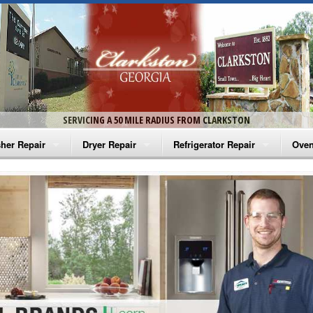
SERVICING A 50 MILE RADIUS FROM CLARKSTON
her Repair
Dryer Repair
Refrigerator Repair
Oven
na Washer Repair
Amana Dryer Repair
Amana Refrigerator Repair
Aman
rlpool Washer Repair
Maytag Dryer Repair
Whirlpool Refrigerator Repair
Aman
tag Washer Repair
Whirlpool Dryer Repair
GE Refrigerator Repair
Whir
gidaire Washer Repair
GE Dryer Repair
Turbo Air Repair
Whir
ctrolux Washer Repair
Whir