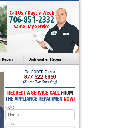
Call Us 7 Days a Week
706-851-2332
Same Day Service
 Repair
Dishwasher Repair
a Microwave Repair
Amana Dishwasher Repair
To ORDER Parts
877-522-6350
(Same Day Shipping)
a Oven Repair
Whirlpool Dishwasher Repair
lpool Microwave Repair
NAME
lpool Oven Repair
lpool Cooktop Repair
PHONE