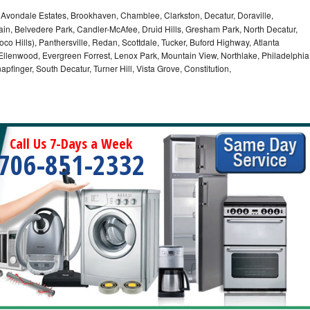
, Avondale Estates, Brookhaven, Chamblee, Clarkston, Decatur, Doraville,
in, Belvedere Park, Candler-McAfee, Druid Hills, Gresham Park, North Decatur,
 Toco Hills), Panthersville, Redan, Scottdale, Tucker, Buford Highway, Atlanta
, Ellenwood, Evergreen Forrest, Lenox Park, Mountain View, Northlake, Philadelphia
pfinger, South Decatur, Turner Hill, Vista Grove, Constitution,
Call Us 7-Days a Week
706-851-2332