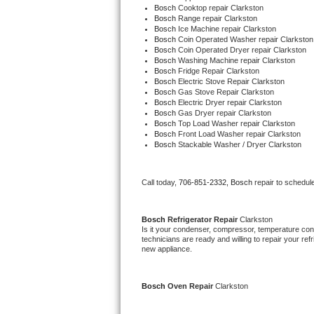
Bosch 
Cooktop repair Clarkston
Bertazzoni Repair
Bosch 
Range repair Clarkston
Bosch 
Ice Machine repair Clarkston
Bosch 
Coin Operated Washer repair Clarkston
Electrolux Repair
Bosch 
Coin Operated Dryer repair Clarkston
Bosch 
Washing Machine repair Clarkston
Bosch 
Fridge Repair Clarkston
Dacor Repair
Bosch 
Electric Stove Repair Clarkston
Bosch 
Gas Stove Repair Clarkston
Bosch 
Electric Dryer repair Clarkston
Amana Repair
Bosch 
Gas Dryer repair Clarkston
Bosch 
Top Load Washer repair Clarkston
Bosch 
Front Load Washer repair Clarkston
GE Profile Repair
Bosch 
Stackable Washer / Dryer Clarkston
GE Cafe Repair
Call today, 
706-851-2332,
Bosch 
repair to schedul
Frigidaire Gallery Repair
Bosch 
Refrigerator Repair 
Clarkston
Whirlpool Gold Repair
Is it your condenser, compressor, temperature contr
technicians are ready and willing to repair your refri
new appliance.
Kenmore Elite Repair
Kitchenaid Architect Repair
Bosch 
Oven Repair 
Clarkston