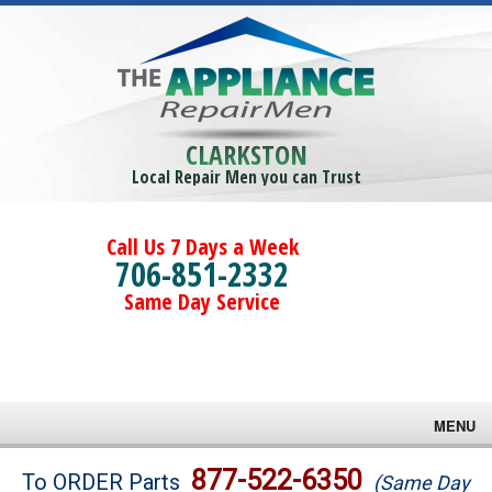
CLARKSTON
Local Repair Men you can Trust
Call Us 7 Days a Week
706-851-2332
Same Day Service
MENU
Brands
877-522-6350
To ORDER Parts
(Same Day