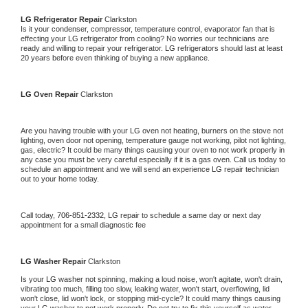
LG 
Refrigerator Repair 
Clarkston
Is it your condenser, compressor, temperature control, evaporator fan that is 
effecting your 
LG 
refrigerator from cooling? No worries our technicians are 
ready and willing to repair your refrigerator. 
LG 
refrigerators should last at least 
20 years before even thinking of buying a new appliance. 
LG 
Oven Repair 
Clarkston
Are you having trouble with your 
LG 
oven not heating, burners on the stove not 
lighting, oven door not opening, temperature gauge not working, pilot not lighting, 
gas, electric? It could be many things causing your oven to not work properly in 
any case you must be very careful especially if it is a gas oven. Call us today to 
schedule an appointment and we will send an experience 
LG 
repair technician 
out to your home today.
Call today, 
706-851-2332,
LG 
repair to schedule a same day or next day 
appointment for a small diagnostic fee
LG 
Washer Repair 
Clarkston
Is your 
LG 
washer not spinning, making a loud noise, won't agitate, won't drain, 
vibrating too much, filling too slow, leaking water, won't start, overflowing, lid 
won't close, lid won't lock, or stopping mid-cycle? It could many things causing 
your 
LG 
washer to not work properly. Do not try to fix this yourself as water 