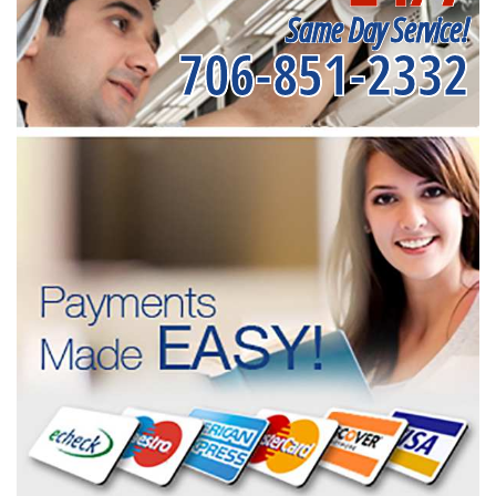
Same Day Service!
706-851-2332