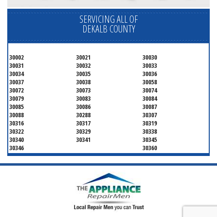
SERVICING ALL OF
DEKALB COUNTY
30002
30021
30030
30031
30032
30033
30034
30035
30036
30037
30038
30058
30072
30073
30074
30079
30083
30084
30085
30086
30087
30088
30288
30307
30316
30317
30319
30322
30329
30338
30340
30341
30345
30346
30360