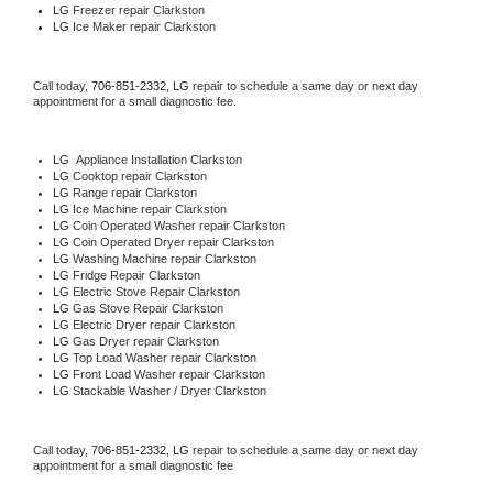
LG
 Freezer repair Clarkston 
LG
 Ice Maker repair Clarkston
Call today, 
706-851-2332,
LG 
repair to schedule a same day or next day 
appointment for a small diagnostic fee.
LG
  Appliance Installation Clarkston
LG 
Cooktop repair Clarkston
LG 
Range repair Clarkston
LG 
Ice Machine repair Clarkston
LG 
Coin Operated Washer repair Clarkston
LG 
Coin Operated Dryer repair Clarkston
LG 
Washing Machine repair Clarkston
LG 
Fridge Repair Clarkston
LG 
Electric Stove Repair Clarkston
LG 
Gas Stove Repair Clarkston
LG 
Electric Dryer repair Clarkston
LG 
Gas Dryer repair Clarkston
LG 
Top Load Washer repair Clarkston
LG 
Front Load Washer repair Clarkston
LG 
Stackable Washer / Dryer Clarkston
Call today, 
706-851-2332,
LG 
repair to schedule a same day or next day 
appointment for a small diagnostic fee