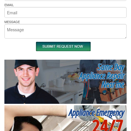
EMAIL
MESSAGE
Same Day
Appliance Repair
Near me
Appliance Emergency
24/7