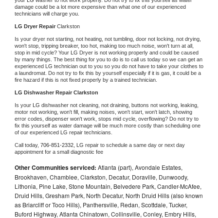
damage could be a lot more expensive than what one of our experienced 
technicians will charge you.
LG 
Dryer Repair 
Clarkston
Is your dryer not starting, not heating, not tumbling, door not locking, not drying, 
won't stop, tripping breaker, too hot, making too much noise, won't turn at all, 
stop in mid cycle? Your 
LG 
Dryer is not working properly and could be caused 
by many things. The best thing for you to do is to call us today so we can get an 
experienced 
LG 
technician out to you so you do not have to take your clothes to 
a laundromat. Do not try to fix this by yourself especially if it is gas, it could be a 
fire hazard if this is not fixed properly by a trained technician.
LG 
Dishwasher Repair Clarkston
Is your 
LG 
dishwasher not cleaning, not draining, buttons not working, leaking, 
motor not working, won't fill, making noises, won't start, won't latch, showing 
error codes, dispenser won't work, stops mid cycle, overflowing? Do not try to 
fix this yourself as water damage will be much more costly than scheduling one 
of our experienced 
LG 
repair technicians. 
Call today, 
706-851-2332,
LG 
repair to schedule a same day or next day 
appointment for a small diagnostic fee
Other Communities serviced:
Atlanta (part), Avondale Estates,
Brookhaven, Chamblee, Clarkston, Decatur, Doraville, Dunwoody,
Lithonia, Pine Lake, Stone Mountain, Belvedere Park, Candler-McAfee,
Druid Hills, Gresham Park, North Decatur, North Druid Hills (also known
as Briarcliff or Toco Hills), Panthersville, Redan, Scottdale, Tucker,
Buford Highway, Atlanta Chinatown, Collinsville, Conley, Embry Hills,