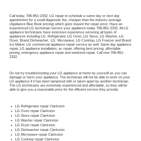
Call today, 
706-851-2332,
LG 
repair to schedule a same day or next day 
appointment for a small diagnostic fee, cheaper than the industry average 
(Appliance Blue Book pricing) which goes toward the repair price. Have an 
experienced 
LG
 technician service your appliance today 
706-851-2332
. All 
LG
appliance technicians have extensive experience servicing all types of 
appliances including 
LG 
 Refrigerator, 
LG
 Oven, 
LG
 Stove, 
LG 
Washer, 
LG 
Dryer, Brand Dishwasher,  
LG 
 Microwave, 
LG
 Cooktop, 
LG
 Freezer and Brand 
Ice Maker. 
LG
 commercial appliance repair service as well. Same day appliance 
repair, 
LG
 appliance installation, ac repair, offering best pricing, affordable 
pricing, emergency appliance repair and weekend repair. Call now 
706-851-
2332.
Do not try troubleshooting your 
LG
 appliance at home by yourself as you can 
damage or harm your appliance. The technician will not be able to work on your 
LG
 appliance if it has been tampered with or taken apart by another technician. 
The 
LG
 technicians are extremely experienced and affordable, so they will be 
able to give you a reasonable price for the efficient service they provide. 
LG
 Refrigerator repair Clarkston
LG 
Oven repair Clarkston
LG 
Stove repair Clarkston
LG 
Washer repair Clarkston
LG 
Dryer repair Clarkston
LG 
Dishwasher repair Clarkston 
LG 
Microwave repair Clarkston
LG 
Cooktop repair Clarkston