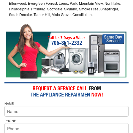
Ellenwood, Evergreen Forrest, Lenox Park, Mountain View, Northlake,
Philadelphia, Pittsburg, Scottdale, Skyland, Smoke Rise, Snapfinger,
South Decatur, Turner Hill, Vista Grove, Constitution,
Call Us 7-Days a Week
706-851-2332
NAME
PHONE