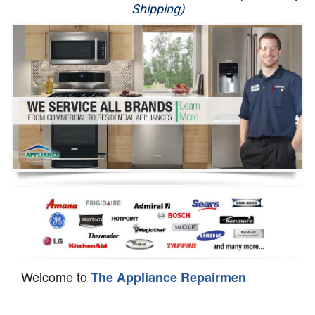
Shipping)
Appliance Repair
Washer Repair
Dryer Repair
Refrigerator Repair
Oven Repair
Dishwasher Repair
Welcome to
The Appliance Repairmen