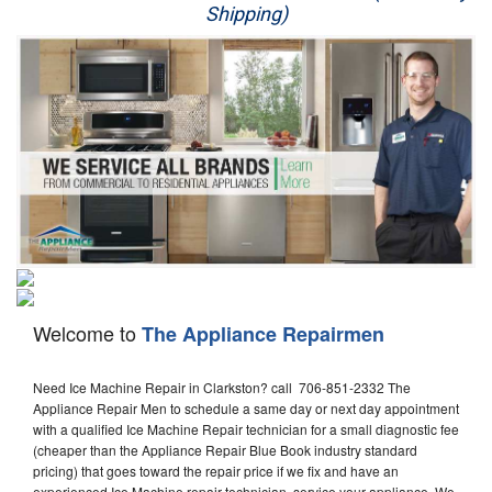
Shipping)
Appliance Repair
Washer Repair
Dryer Repair
Refrigerator Repair
Oven Repair
Dishwasher Repair
Welcome to
The Appliance Repairmen
Need Ice Machine Repair in Clarkston? call 706-851-2332 The
Appliance Repair Men to schedule a same day or next day appointment
with a qualified Ice Machine Repair technician for a small diagnostic fee
(cheaper than the Appliance Repair Blue Book industry standard
pricing) that goes toward the repair price if we fix and have an
experienced Ice Machine repair technician, service your appliance. We