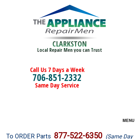
CLARKSTON
Local Repair Men you can Trust
Call Us 7 Days a Week
706-851-2332
Same Day Service
MENU
Brands
877-522-6350
To ORDER Parts
(Same Day