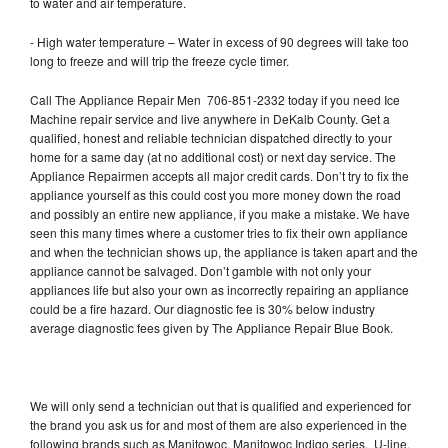
to water and air temperature.
- High water temperature – Water in excess of 90 degrees will take too
long to freeze and will trip the freeze cycle timer.
Call The Appliance Repair Men 706-851-2332 today if you need Ice
Machine repair service and live anywhere in DeKalb County. Get a
qualified, honest and reliable technician dispatched directly to your
home for a same day (at no additional cost) or next day service. The
Appliance Repairmen accepts all major credit cards. Don’t try to fix the
appliance yourself as this could cost you more money down the road
and possibly an entire new appliance, if you make a mistake. We have
seen this many times where a customer tries to fix their own appliance
and when the technician shows up, the appliance is taken apart and the
appliance cannot be salvaged. Don’t gamble with not only your
appliances life but also your own as incorrectly repairing an appliance
could be a fire hazard. Our diagnostic fee is 30% below industry
average diagnostic fees given by The Appliance Repair Blue Book.
We will only send a technician out that is qualified and experienced for
the brand you ask us for and most of them are also experienced in the
following brands such as Manitowoc, Manitowoc Indigo series, U-line,