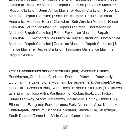
Clarkston | Miele Ice Machine Repair Clarkston | Haier Ice Machine
Repair Clarkston | Jenn-Air Ice Machine Repair Clarkston | Roper Ice
Machine Repair Clarkston | Sears Ice Machine Repair Clarkston |
Amana Ice Machine Repair Clarkston | Sub Zero Ice Machine Repair
Clarkston | Viking Ice Machine Repair Clarkston | Thermador Ice
Machine Repair Clarkston | Fisher Paykel Ice Machine Repair
Clarkston | GE Monogram Ice Machine Repair Clarkston | Hotpoint Ice
Machine Repair Clarkston | Dacor Ice Machine Repair Clarkston | U-
line Ice Machine Repair Clarkston | Frigidaire Gallery Ice Machine
Repair Clarkston |
Other Communities serviced:
Atlanta (part), Avondale Estates,
Brookhaven, Chamblee, Clarkston, Decatur, Doraville, Dunwoody,
Lithonia, Pine Lake, Stone Mountain, Belvedere Park, Candler-McAfee,
Druid Hills, Gresham Park, North Decatur, North Druid Hills (also known
as Briarcliff or Toco Hills), Panthersville, Redan, Scottdale, Tucker,
Buford Highway, Atlanta Chinatown, Collinsville, Conley, Embry Hills,
Ellenwood, Evergreen Forrest, Lenox Park, Mountain View, Northlake,
Philadelphia, Pittsburg, Scottdale, Skyland, Smoke Rise, Snapfinger,
South Decatur, Turner Hill, Vista Grove, Constitution,