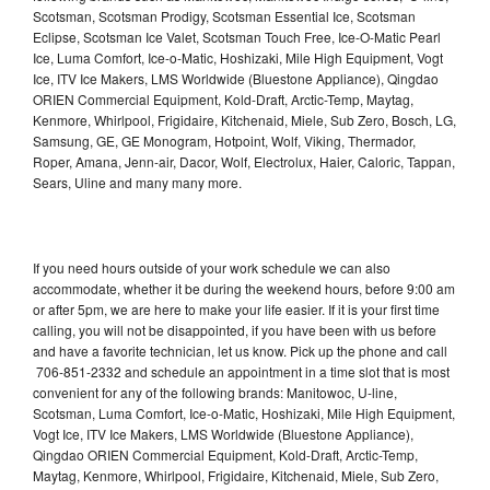
Scotsman, Scotsman Prodigy, Scotsman Essential Ice, Scotsman
Eclipse, Scotsman Ice Valet, Scotsman Touch Free, Ice-O-Matic Pearl
Ice, Luma Comfort, Ice-o-Matic, Hoshizaki, Mile High Equipment, Vogt
Ice, ITV Ice Makers, LMS Worldwide (Bluestone Appliance), Qingdao
ORIEN Commercial Equipment, Kold-Draft, Arctic-Temp, Maytag,
Kenmore, Whirlpool, Frigidaire, Kitchenaid, Miele, Sub Zero, Bosch, LG,
Samsung, GE, GE Monogram, Hotpoint, Wolf, Viking, Thermador,
Roper, Amana, Jenn-air, Dacor, Wolf, Electrolux, Haier, Caloric, Tappan,
Sears, Uline and many many more.
If you need hours outside of your work schedule we can also
accommodate, whether it be during the weekend hours, before 9:00 am
or after 5pm, we are here to make your life easier. If it is your first time
calling, you will not be disappointed, if you have been with us before
and have a favorite technician, let us know. Pick up the phone and call
706-851-2332 and schedule an appointment in a time slot that is most
convenient for any of the following brands: Manitowoc, U-line,
Scotsman, Luma Comfort, Ice-o-Matic, Hoshizaki, Mile High Equipment,
Vogt Ice, ITV Ice Makers, LMS Worldwide (Bluestone Appliance),
Qingdao ORIEN Commercial Equipment, Kold-Draft, Arctic-Temp,
Maytag, Kenmore, Whirlpool, Frigidaire, Kitchenaid, Miele, Sub Zero,