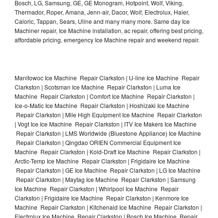
Bosch, LG, Samsung, GE, GE Monogram, Hotpoint, Wolf, Viking,
Thermador, Roper, Amana, Jenn-air, Dacor, Wolf, Electrolux, Haier,
Caloric, Tappan, Sears, Uline and many many more. Same day Ice
Machiner repair, Ice Machine installation, ac repair, offering best pricing,
affordable pricing, emergency Ice Machine repair and weekend repair.
Manitowoc Ice Machine Repair Clarkston | U-line Ice Machine Repair
Clarkston | Scotsman Ice Machine Repair Clarkston | Luma Ice
Machine Repair Clarkston | Comfort Ice Machine Repair Clarkston |
Ice-o-Matic Ice Machine Repair Clarkston | Hoshizaki Ice Machine
Repair Clarkston | Mile High Equipment Ice Machine Repair Clarkston
| Vogt Ice Ice Machine Repair Clarkston | ITV Ice Makers Ice Machine
Repair Clarkston | LMS Worldwide (Bluestone Appliance) Ice Machine
Repair Clarkston | Qingdao ORIEN Commercial Equipment Ice
Machine Repair Clarkston | Kold-Draft Ice Machine Repair Clarkston |
Arctic-Temp Ice Machine Repair Clarkston | Frigidaire Ice Machine
Repair Clarkston | GE Ice Machine Repair Clarkston | LG Ice Machine
Repair Clarkston | Maytag Ice Machine Repair Clarkston | Samsung
Ice Machine Repair Clarkston | Whirlpool Ice Machine Repair
Clarkston | Frigidaire Ice Machine Repair Clarkston | Kenmore Ice
Machine Repair Clarkston | Kitchenaid Ice Machine Repair Clarkston |
Electrolux Ice Machine Repair Clarkston | Bosch Ice Machine Repair