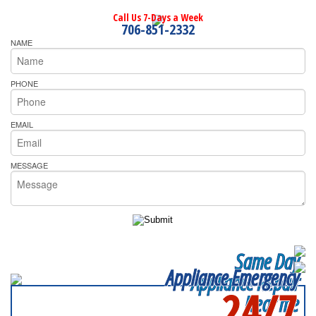
Call Us 7-Days a Week
706-851-2332
NAME
PHONE
EMAIL
MESSAGE
Same Day
Appliance Emergency
Appliance Repair
24/7
Near me
SERVICING ALL OF
DEKALB COUNTY