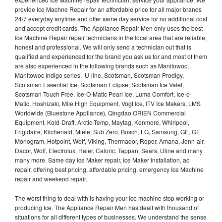
provide Ice Machne Repair for an affordable price for all major brands
24/7 everyday anytime and offer same day service for no additional cost
and accept credit cards. The Appliance Repair Men only uses the best
Ice Machine Repair repair technicians in the local area that are reliable,
honest and professional. We will only send a technician out that is
qualified and experienced for the brand you ask us for and most of them
are also experienced in the following brands such as Manitowoc,
Manitowoc Indigo series, U-line, Scotsman, Scotsman Prodigy,
Scotsman Essential Ice, Scotsman Eclipse, Scotsman Ice Valet,
Scotsman Touch Free, Ice-O-Matic Pearl Ice, Luma Comfort, Ice-o-
Matic, Hoshizaki, Mile High Equipment, Vogt Ice, ITV Ice Makers, LMS
Worldwide (Bluestone Appliance), Qingdao ORIEN Commercial
Equipment, Kold-Draft, Arctic-Temp, Maytag, Kenmore, Whirlpool,
Frigidaire, Kitchenaid, Miele, Sub Zero, Bosch, LG, Samsung, GE, GE
Monogram, Hotpoint, Wolf, Viking, Thermador, Roper, Amana, Jenn-air,
Dacor, Wolf, Electrolux, Haier, Caloric, Tappan, Sears, Uline and many
many more. Same day Ice Maker repair, Ice Maker installation, ac
repair, offering best pricing, affordable pricing, emergency Ice Machine
repair and weekend repair.
The worst thing to deal with is having your Ice machine stop working or
producing Ice. The Appliance Repair Men has dealt with thousand of
situations for all different types of businesses. We understand the sense