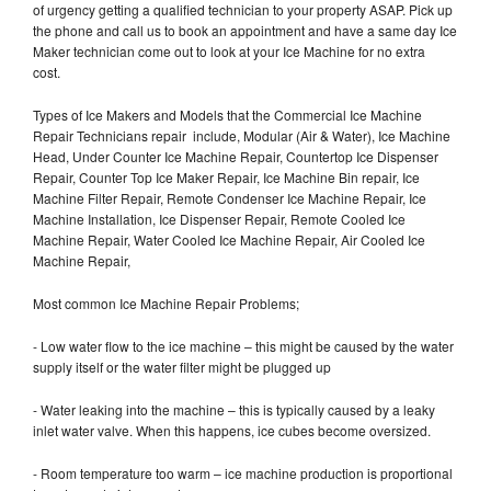
of urgency getting a qualified technician to your property ASAP. Pick up
the phone and call us to book an appointment and have a same day Ice
Maker technician come out to look at your Ice Machine for no extra
cost.
Types of Ice Makers and Models that the Commercial Ice Machine
Repair Technicians repair include, Modular (Air & Water), Ice Machine
Head, Under Counter Ice Machine Repair, Countertop Ice Dispenser
Repair, Counter Top Ice Maker Repair, Ice Machine Bin repair, Ice
Machine Filter Repair, Remote Condenser Ice Machine Repair, Ice
Machine Installation, Ice Dispenser Repair, Remote Cooled Ice
Machine Repair, Water Cooled Ice Machine Repair, Air Cooled Ice
Machine Repair,
Most common Ice Machine Repair Problems;
- Low water flow to the ice machine – this might be caused by the water
supply itself or the water filter might be plugged up
- Water leaking into the machine – this is typically caused by a leaky
inlet water valve. When this happens, ice cubes become oversized.
- Room temperature too warm – ice machine production is proportional