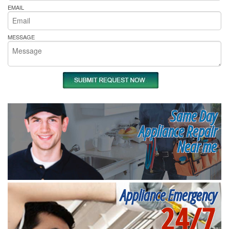
EMAIL
MESSAGE
Same Day
Appliance Repair
Near me
Appliance Emergency
24/7