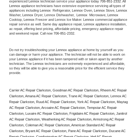
experienced 
Lennox
 technician service your appliance today 
706-851-2332
. All 
Lennox
 appliance technicians have extensive experience servicing all types of 
appliances including 
Lennox 
 Refrigerator, 
Lennox
 Oven, 
Lennox
 Stove, 
Lennox 
Washer, 
Lennox 
Dryer, Lennox Dishwasher,  
Lennox 
 Microwave, 
Lennox
Cooktop, 
Lennox
 Freezer and Lennox Ice Maker. 
Lennox
 commercial appliance 
repair service as well. Same day appliance repair, 
Lennox
 appliance installation, 
ac repair, offering best pricing, affordable pricing, emergency appliance repair 
and weekend repair. Call now 
706-851-2332.
Do not try troubleshooting your 
Lennox
 appliance at home by yourself as you 
can damage or harm your appliance. The technician will not be able to work on 
your 
Lennox
 appliance if it has been tampered with or taken apart by another 
technician. The 
Lennox
 technicians are extremely experienced and affordable, 
so they will be able to give you a reasonable price for the efficient service they 
provide. 
Carrier AC Repair Clarkston, Goodman AC Repair Clarkston, Rheem AC Repair 
Clarkston, Amana AC Repair Clarkston, Trane AC Repair Clarkston, Lennox AC 
Repair Clarkston, Ruud AC Repair Clarkston, York AC Repair Clarkston, Maytag 
AC Repair Clarkston, Arcoaire AC Repair Clarkston, Tempstar AC Repair 
Clarkston, Luxaire AC Repair Clarkston, Frigidaire AC Repair Clarkston, Janitrol 
AC Repair Clarkston, Weatherking AC Repair Clarkston, Armstrong AC Repair 
Clarkston, Coleman AC Repair Clarkston, American Standard AC Repair 
Clarkston, Bryant AC Repair Clarkston, Pane AC Repair Clarkston, Ducane AC 
Repair Clarkston, Comfortmaker AC Repair Clarkston, Heil AC Repair 