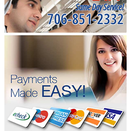
Same Day Service!
706-851-2332