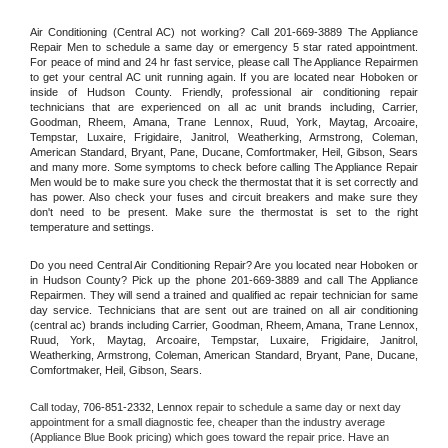
Air Conditioning (Central AC) not working? Call 201-669-3889 The Appliance 
Repair Men to schedule a same day or emergency 5 star rated appointment. 
For peace of mind and 24 hr fast service, please call The Appliance Repairmen 
to get your central AC unit running again. If you are located near Hoboken or 
inside of Hudson County. Friendly, professional air conditioning repair 
technicians that are experienced on all ac unit brands including, Carrier, 
Goodman, Rheem, Amana, Trane Lennox, Ruud, York, Maytag, Arcoaire, 
Tempstar, Luxaire, Frigidaire, Janitrol, Weatherking, Armstrong, Coleman, 
American Standard, Bryant, Pane, Ducane, Comfortmaker, Heil, Gibson, Sears 
and many more. Some symptoms to check before calling The Appliance Repair 
Men would be to make sure you check the thermostat that it is set correctly and 
has power. Also check your fuses and circuit breakers and make sure they 
don't need to be present. Make sure the thermostat is set to the right 
temperature and settings.
Do you need Central Air Conditioning Repair? Are you located near Hoboken or 
in Hudson County? Pick up the phone 201-669-3889 and call The Appliance 
Repairmen. They will send a trained and qualified ac repair technician for same 
day service. Technicians that are sent out are trained on all air conditioning 
(central ac) brands including Carrier, Goodman, Rheem, Amana, Trane Lennox, 
Ruud, York, Maytag, Arcoaire, Tempstar, Luxaire, Frigidaire, Janitrol, 
Weatherking, Armstrong, Coleman, American Standard, Bryant, Pane, Ducane, 
Comfortmaker, Heil, Gibson, Sears.
Call today, 
706-851-2332,
Lennox 
repair to schedule a same day or next day 
appointment for a small diagnostic fee, cheaper than the industry average 
(Appliance Blue Book pricing) which goes toward the repair price. Have an 