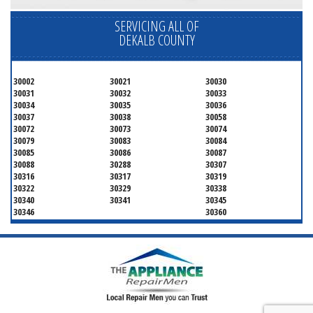
SERVICING ALL OF
DEKALB COUNTY
30002
30021
30030
30031
30032
30033
30034
30035
30036
30037
30038
30058
30072
30073
30074
30079
30083
30084
30085
30086
30087
30088
30288
30307
30316
30317
30319
30322
30329
30338
30340
30341
30345
30346
30360