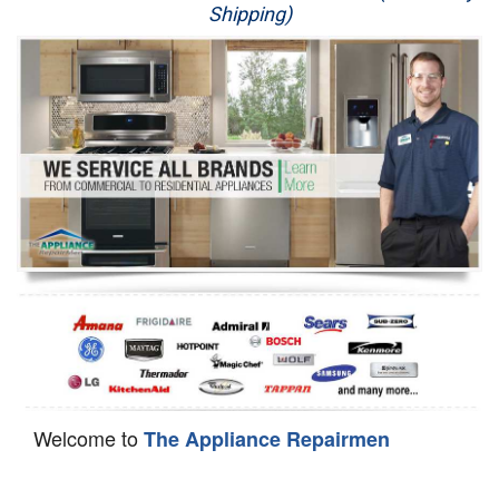
Shipping)
Appliance Repair
Washer Repair
Dryer Repair
Refrigerator Repair
Oven Repair
Dishwasher Repair
Welcome to
The Appliance Repairmen