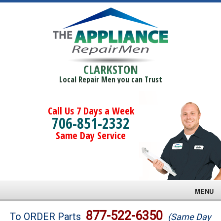
CLARKSTON
Local Repair Men you can Trust
Call Us 7 Days a Week
706-851-2332
Same Day Service
MENU
Brands
877-522-6350
To ORDER Parts
(Same Day