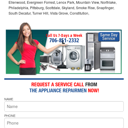
Ellenwood, Evergreen Forrest, Lenox Park, Mountain View, Northlake,
Philadelphia, Pittsburg, Scottdale, Skyland, Smoke Rise, Snapfinger,
South Decatur, Turner Hill, Vista Grove, Constitution,
Call Us 7-Days a Week
706-851-2332
NAME
PHONE