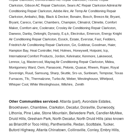
Clarkston, Gibson AC Repair Clarkston, Sears AC Repair Clarkston Admiral Air 
Conditioning Repair Clarkston, Adobe Aire, Air Temp Air Conditioning Repair 
Clarkston, Ambahci, Bdp, Black & Decker, Bonaire, Bosch, Breeze Air, Bryant, 
Bryant, Careco, Carrier, Chambers, Champion, Climatrol, Climette, Comfort 
Maker, Comfort-aire, Coolerator, Crosley Air Conditioning Repair Clarkston,  
Daewoo, Danby, Delonghi, Dynasty, E.q.k, Electrolux, Emerson, Energy Knight 
Air Conditioning Repair Clarkston, Essick, Estate, Everstar, Fast, Fedders, 
Friedrich Air Conditioning Repair Clarkston, Ge, Goldstar, Goodman, Haier, 
Hampton Bay, Heat Controller, Heil, Holmes, Honeywell, Hotpoint, Icp, 
International Comfort Products, Jordon, Kelvinator, Kenmore, Lakewood, 
Lennox, Lg, Mastercool, Maytag Air Conditioning Repair Clarkston, Midea, 
Montgomery Ward, Oem, Panasonic, Pelonis, Quasar, Rheem, Roper, Royal 
Sovereign, Ruud, Samsung, Sharp, Skuttle, Srs-us, Sunbeam, Tempstar, Texas 
Furnaces, Tfc, Thermalzone, Turbo Air, Weber, Westinghouse, Whirlpool, 
Whisper Cool, White Westinghouse, Wilshire,  Zenith
Other Communities serviced:
Atlanta (part), Avondale Estates,
Brookhaven, Chamblee, Clarkston, Decatur, Doraville, Dunwoody,
Lithonia, Pine Lake, Stone Mountain, Belvedere Park, Candler-McAfee,
Druid Hills, Gresham Park, North Decatur, North Druid Hills (also known
as Briarcliff or Toco Hills), Panthersville, Redan, Scottdale, Tucker,
Buford Highway, Atlanta Chinatown, Collinsville, Conley, Embry Hills,